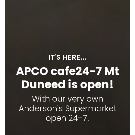
IT'S HERE...
APCO cafe24-7 Mt
Duneed is open!
With our very own
Anderson's Supermarket
open 24-7!