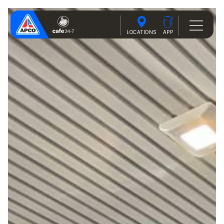
LOCATIONS
APP