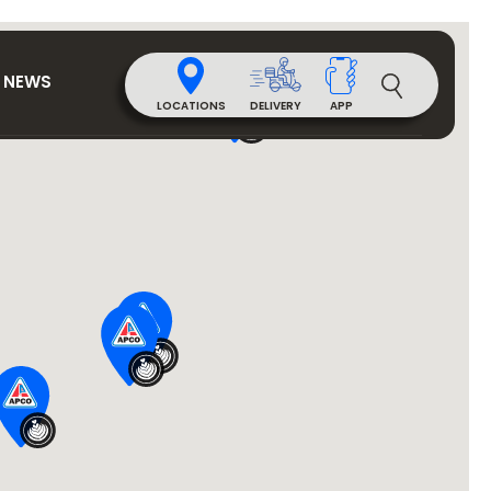
NEWS
DELIVERY
LOCATIONS
APP