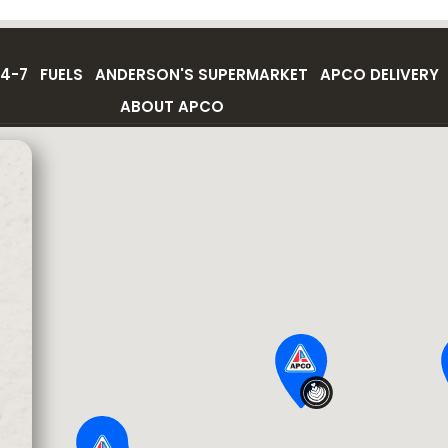
4-7
FUELS
ANDERSON'S SUPERMARKET
APCO DELIVERY
ABOUT APCO