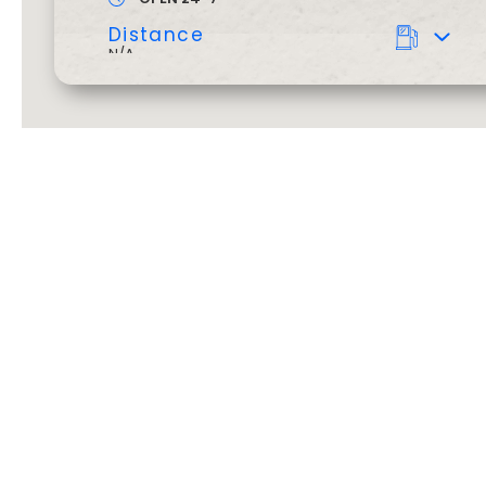
Distance
N/A
Dine in cafe 24/7
Barista
BALLARAT, SKIPTON ST
601-607 Skipton Street
,
Ballarat
3350
,
VIC
OPEN 24-7
Distance
N/A
Dine in cafe 24/7
Car Wash
Barista
BARWON HEADS
We’ve got y
o
41 Geelong Road
,
Barwon Heads
3227
,
VIC
OPEN 24-7