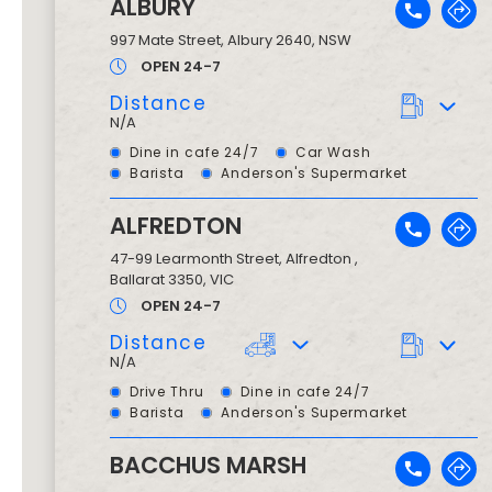
ALBURY
997 Mate Street
,
Albury
2640
, NSW
OPEN 24-7
Distance
N/A
Dine in cafe 24/7
Car Wash
Barista
Anderson's Supermarket
ALFREDTON
47-99 Learmonth Street
,
Alfredton ,
Ballarat
3350
, VIC
OPEN 24-7
Distance
N/A
Drive Thru
Dine in cafe 24/7
Barista
Anderson's Supermarket
BACCHUS MARSH