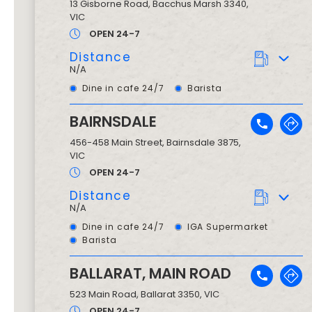
13 Gisborne Road
,
Bacchus Marsh
3340
,
VIC
OPEN 24-7
Distance
N/A
Dine in cafe 24/7
Barista
BAIRNSDALE
456-458 Main Street
,
Bairnsdale
3875
,
VIC
OPEN 24-7
Distance
N/A
Dine in cafe 24/7
IGA Supermarket
Barista
BALLARAT, MAIN ROAD
523 Main Road
,
Ballarat
3350
, VIC
OPEN 24-7