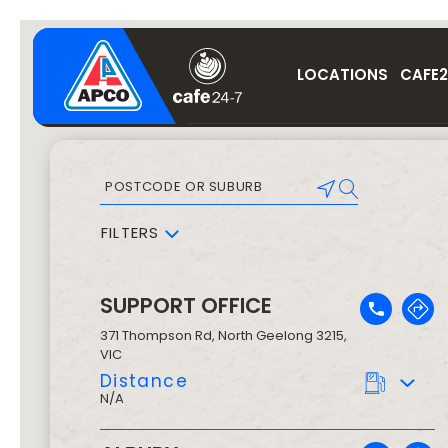
LOCATIONS
CAFE2
FILTERS
SUPPORT OFFICE
371 Thompson Rd
,
North Geelong
3215
,
VIC
Distance
N/A